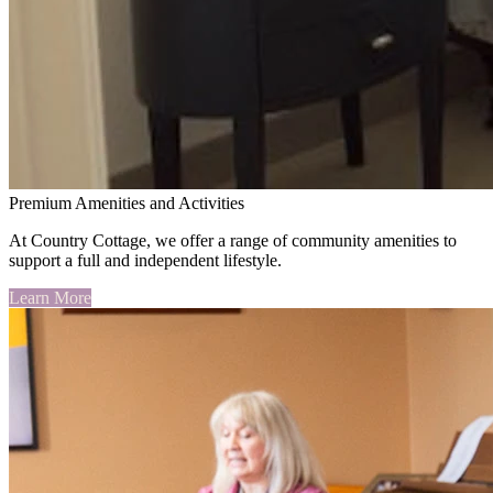
Premium Amenities and Activities
At Country Cottage, we offer a range of community amenities to
support a full and independent lifestyle.
Learn More