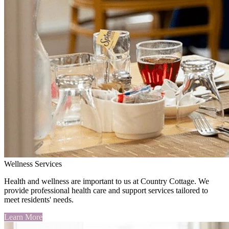
Wellness Services
Health and wellness are important to us at Country Cottage. We
provide professional health care and support services tailored to
meet residents' needs.
Learn More