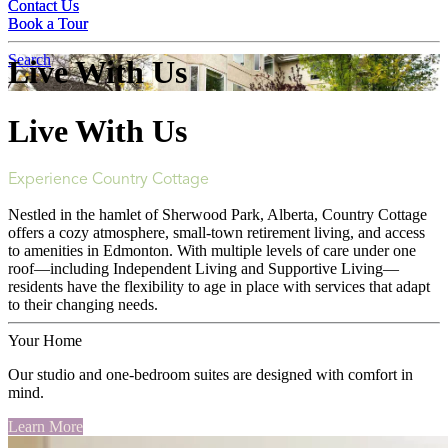
Contact Us
Contact Us
Book a Tour
Book a Tour
Search
Live With Us
Live With Us
Experience Country Cottage
Nestled in the hamlet of Sherwood Park, Alberta, Country Cottage
offers a cozy atmosphere, small-town retirement living, and access
to amenities in Edmonton. With multiple levels of care under one
roof—including Independent Living and Supportive Living—
residents have the flexibility to age in place with services that adapt
to their changing needs.
Your Home
Our studio and one-bedroom suites are designed with comfort in
mind.
Learn More