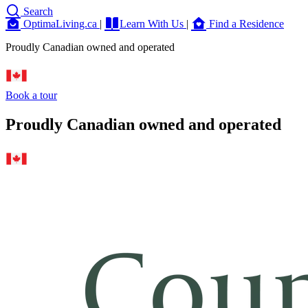
Search
OptimaLiving.ca
|
Learn With Us
|
Find a Residence
Proudly Canadian owned and operated
Book a tour
Proudly Canadian owned and operated