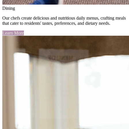
Dining
Our chefs create delicious and nutritious daily menus, crafting meals
that cater to residents' tastes, preferences, and dietary needs.
Learn More