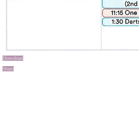
Download
Share