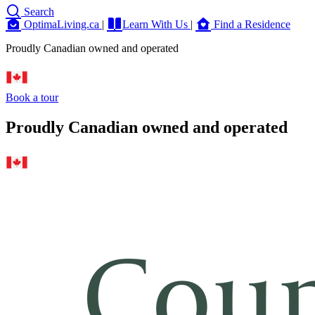
Search
OptimaLiving.ca
|
Learn With Us
|
Find a Residence
Proudly Canadian owned and operated
Book a tour
Proudly Canadian owned and operated