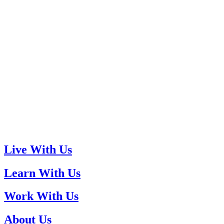
Live With Us
Learn With Us
Work With Us
About Us