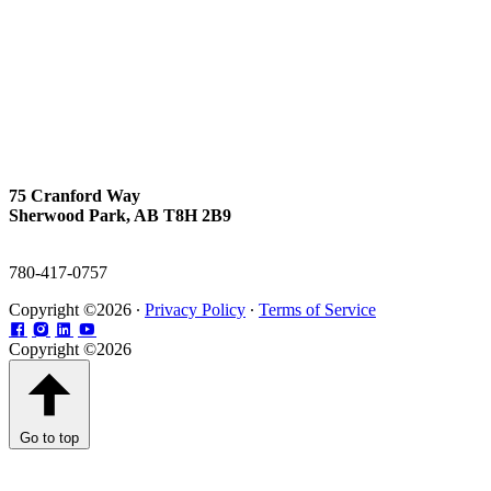
75 Cranford Way
Sherwood Park, AB T8H 2B9
780-417-0757
Copyright ©2026 ∙
Privacy Policy
∙
Terms of Service
Copyright ©2026
Go to top