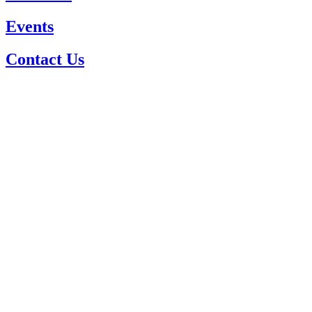
Events
Contact Us