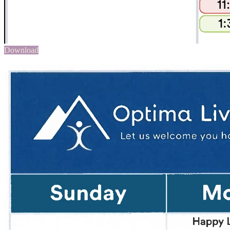
Download