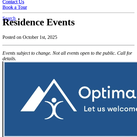
Contact Us
Contact Us
Book a Tour
Book a Tour
Search
Residence Events
Posted on October 1st, 2025
Events subject to change. Not all events open to the public. Call for
details.