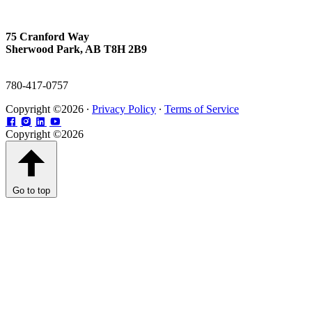
75 Cranford Way
Sherwood Park, AB T8H 2B9
780-417-0757
Copyright ©2026 ∙
Privacy Policy
∙
Terms of Service
Copyright ©2026
Go to top