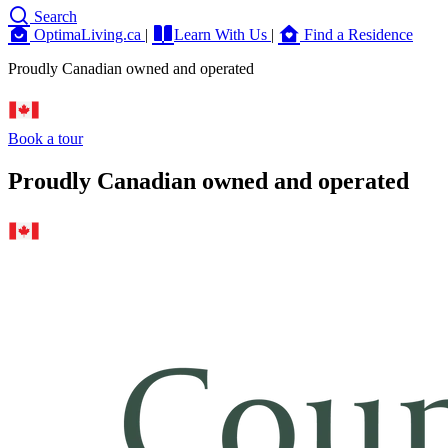
Search
OptimaLiving.ca
|
Learn With Us
|
Find a Residence
Proudly Canadian owned and operated
Book a tour
Proudly Canadian owned and operated