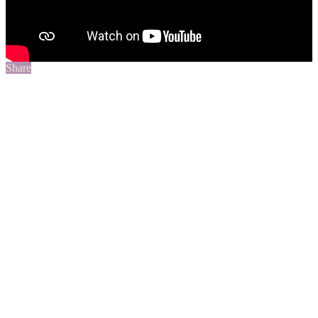
Share