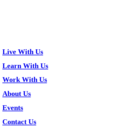
Live With Us
Learn With Us
Work With Us
About Us
Events
Contact Us