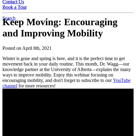
Contact Us
Contact Us
Book a Tour
Book a Tour
Search
Keep Moving: Encouraging
and Improving Mobility
Posted on April 8th, 2021
Winter is gone and spring is here, and it is the perfect time to get
movement back in your daily routine. This month, Dr. Wagg—our
knowledge partner at the University of Alberta—explains the many
ways to improve mobility. Enjoy this webinar focusing on
encouraging mobility, and don't forget to subscribe to our
YouTube
channel
for more resources!