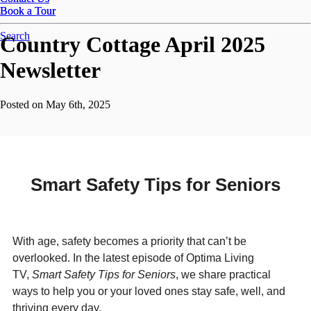
Book a Tour
Book a Tour
Search
Country Cottage April 2025
Newsletter
Posted on May 6th, 2025
Smart Safety Tips for Seniors
With age, safety becomes a priority that can’t be
overlooked. In the latest episode of Optima Living
TV,
Smart Safety Tips for Seniors
, we share practical
ways to help you or your loved ones stay safe, well, and
thriving every day.