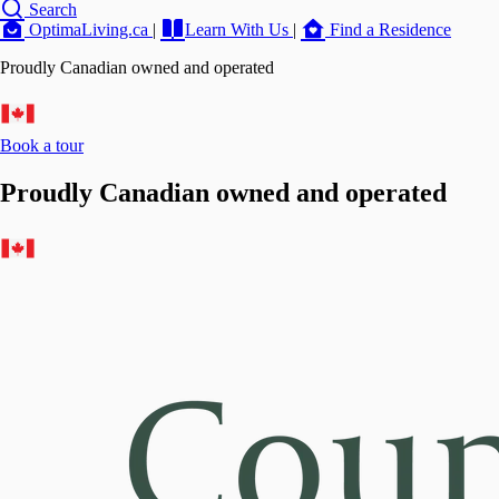
Search
OptimaLiving.ca
|
Learn With Us
|
Find a Residence
Proudly Canadian owned and operated
Book a tour
Proudly Canadian owned and operated