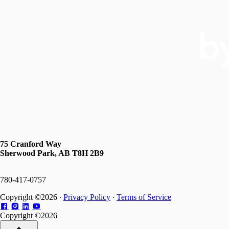
75 Cranford Way
Sherwood Park, AB T8H 2B9
780-417-0757
Copyright ©2026 ∙
Privacy Policy
∙
Terms of Service
Copyright ©2026