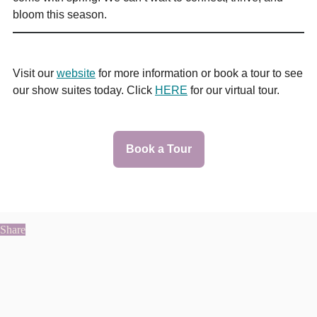
bloom this season.
Visit our
website
for more information or book a tour to see
our show suites today. Click
HERE
for our virtual tour.
Book a Tour
Share