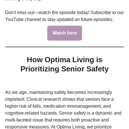
Don't miss out—watch the episode today! Subscribe to our
YouTube channel to stay updated on future episodes.
Watch here
How Optima Living is
Prioritizing Senior Safety
As we age, maintaining safety becomes increasingly
important. Clinical research shows that seniors face a
higher risk of falls, medication mismanagement, and
cognitive-related hazards. Senior safety is a dynamic and
multi-faceted issue that requires both proactive and
responsive measures. At Optima Living, we prioritize