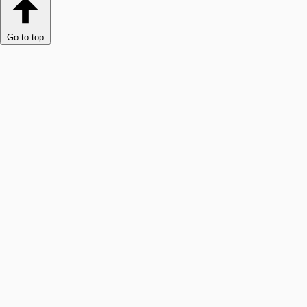
Go to top