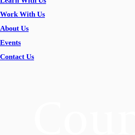
Learn With Us
Work With Us
About Us
Events
Contact Us