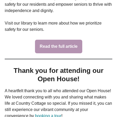
safety for our residents and empower seniors to thrive with
independence and dignity.
Visit our library to learn more about how we prioritize
safety for our seniors.
Read the full article
Thank you for attending our
Open House!
A heartfelt thank you to all who attended our Open House!
We loved connecting with you and sharing what makes
life at Country Cottage so special. If you missed it, you can
still experience our vibrant community at your
convenience by
booking a tour
!