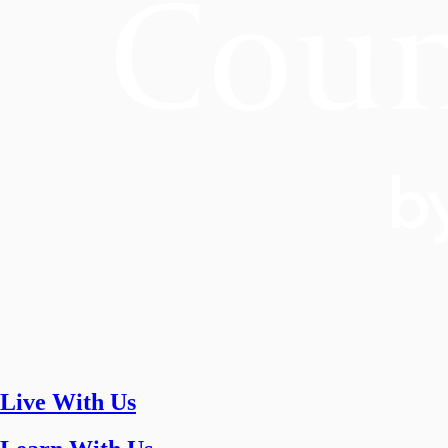
Live With Us