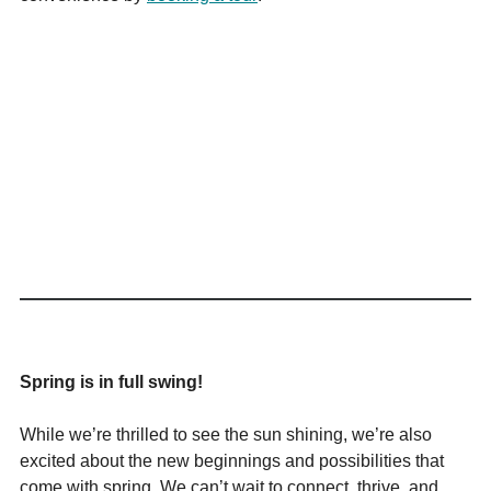
Spring is in full swing!
While we’re thrilled to see the sun shining, we’re also
excited about the new beginnings and possibilities that
come with spring. We can’t wait to connect, thrive, and