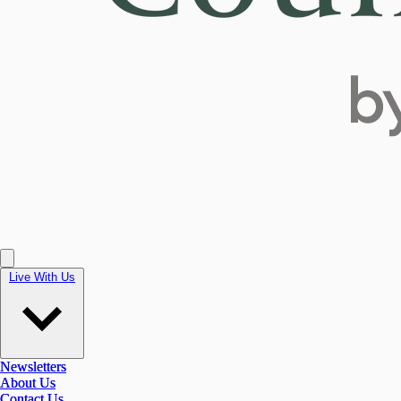
Live With Us
Live With Us
Newsletters
Newsletters
About Us
About Us
Contact Us
Contact Us